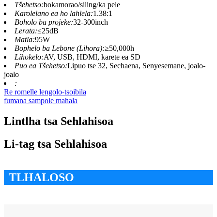
Tšehetso:
bokamorao/siling/ka pele
Karolelano ea ho lahlela:
1.38:1
Boholo ba projeke:
32-300inch
Lerata:
≤25dB
Matla:
95W
Bophelo ba Lebone (Lihora):
≥50,000h
Lihokelo:
AV, USB, HDMI, karete ea SD
Puo ea Tšehetso:
Lipuo tse 32, Sechaena, Senyesemane, joalo-
joalo
:
Re romelle lengolo-tsoibila
fumana sampole mahala
Lintlha tsa Sehlahisoa
Li-tag tsa Sehlahisoa
TLHALOSO