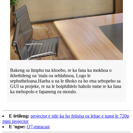
Bakeng sa limpho tsa khoebo, re ka fana ka mokhoa o
ikhethileng oa 'mala oa sehlahisoa, Logo le
sephutheloana.Haeba u na le tlhoko ea ho etsa sebopeho sa
GUI sa projeke, re na le boiphihlelo haholo mme re ka fana
ka mehopolo e fapaneng ea moralo.
E fetileng:
projector e ntle ka ho fetisisa ea lehae e nang le 720p
mini projector
E 'ngoe:
Q7-miracast