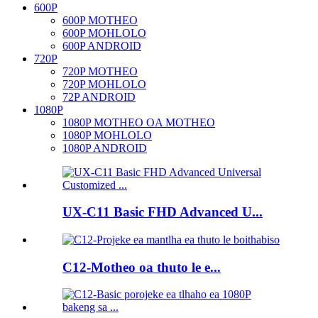
600P
600P MOTHEO
600P MOHLOLO
600P ANDROID
720P
720P MOTHEO
720P MOHLOLO
72P ANDROID
1080P
1080P MOTHEO OA MOTHEO
1080P MOHLOLO
1080P ANDROID
UX-C11 Basic FHD Advanced U...
C12-Motheo oa thuto le e...