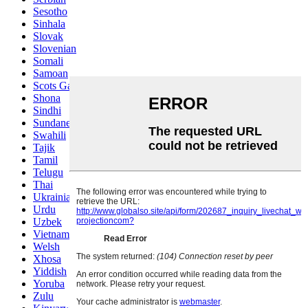
Sesotho
Sinhala
Slovak
Slovenian
Somali
Samoan
Scots Gaelic
Shona
Sindhi
Sundanese
Swahili
Tajik
Tamil
Telugu
Thai
Ukrainian
Urdu
Uzbek
Vietnamese
Welsh
Xhosa
Yiddish
Yoruba
Zulu