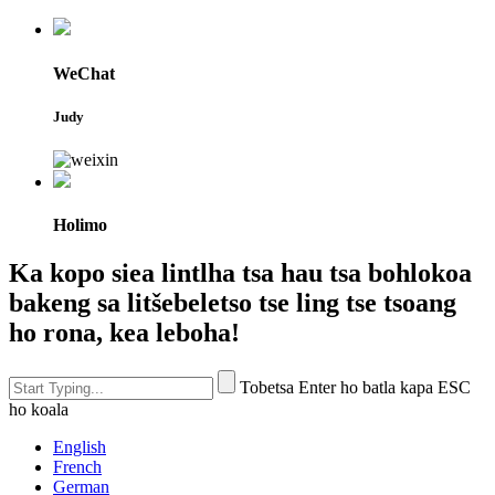
WeChat
Judy
Holimo
Ka kopo siea lintlha tsa hau tsa bohlokoa
bakeng sa litšebeletso tse ling tse tsoang
ho rona, kea leboha!
Tobetsa Enter ho batla kapa ESC
ho koala
English
French
German