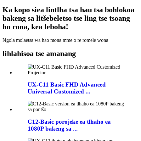
Ka kopo siea lintlha tsa hau tsa bohlokoa
bakeng sa litšebeletso tse ling tse tsoang
ho rona, kea leboha!
Ngola molaetsa wa hao mona mme o re romele wona
lihlahisoa tse amanang
UX-C11 Basic FHD Advanced
Universal Customized ...
C12-Basic porojeke ea tlhaho ea
1080P bakeng sa ...