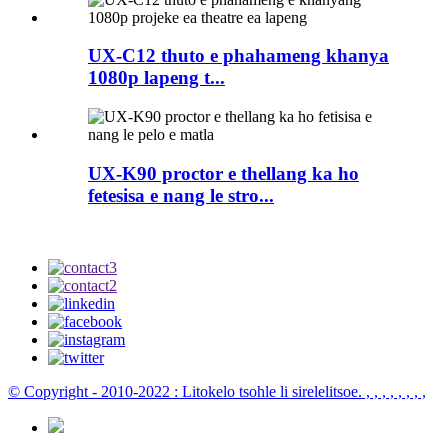
UX-C12 thuto e phahameng khanya
1080p lapeng t...
UX-K90 proctor e thellang ka ho
fetesisa e nang le stro...
© Copyright - 2010-2022 : Litokelo tsohle li sirelelitsoe.
, , , , , , , ,