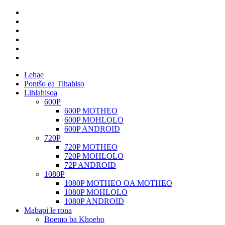
Lehae
Pontšo ea Tlhahiso
Lihlahisoa
600P
600P MOTHEO
600P MOHLOLO
600P ANDROID
720P
720P MOTHEO
720P MOHLOLO
72P ANDROID
1080P
1080P MOTHEO OA MOTHEO
1080P MOHLOLO
1080P ANDROID
Mabapi le rona
Boemo ba Khoebo