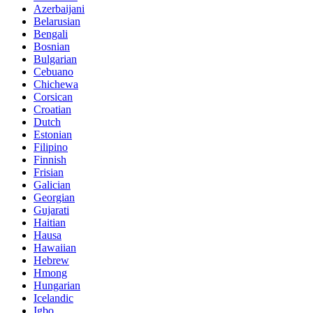
Azerbaijani
Belarusian
Bengali
Bosnian
Bulgarian
Cebuano
Chichewa
Corsican
Croatian
Dutch
Estonian
Filipino
Finnish
Frisian
Galician
Georgian
Gujarati
Haitian
Hausa
Hawaiian
Hebrew
Hmong
Hungarian
Icelandic
Igbo