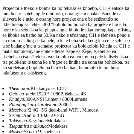
Projector e theko e boima ka ho fetisisa ea khoebo, C11 e entsoe ka
mokhoa o tsotehang le o bonolo, o nang le mebala e tšoeu le ea
silevera le e ntšo, e etsang hore projeke ena e be setšoantšo se
ikhethileng sa "elite".300 "boholo bo boholo ba projeke e lumella
hore e ka sebelisoa ka phaposing e kholo le likamoreng kapa ofising
ea liboka ea batho ba 50.Ka nako e ts'oanang C11 e tšehetsa pono e
ka morao / siling / e ka pele, u ka e beha sebakeng leha e le sefe seo
u se batlang 'me u tsamaise projector ka bolokolohi.Khetla ea C11 e
matla haholoanyane ebile e tletse tšepe ea tšepe, ts'ebeliso ea
lisebelisoa tsa ts'ireletso ea tikoloho ea boemo ba pele le lisebelisoa
tsa polokeho le tsona ke e 'ngoe ea lintlha tsa eona tsa bohlokoa, tse
ka sireletsang bophelo ba bareki ba hau, hammoho le ho thusa
ntlafatsong e tsitsitseng.
Theknoloji:
Khakanyo ea LCD
Qeto ea 'mele:
1920 * 1080P, tšehetsa 4K
Khanya:
300ANSI Lumen / 8000Lumens
Phapang karo-karolelano:
2000:1
Mesebetsi:
2.4G+5G dual-band WIFI , Miracast
Sistimi:
Android 10.0, 2+16G
Tokiso ea Keystone:
Motlakase
Tsepamisa maikutlo:
Motlakase
Mosebetsi oa 3D:
tshehetso