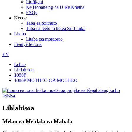
Litifikeiti
Ke Hobane'ng ha U Re Khetha
FAQs
Nyeoe
Taba ea boithuto
Taba ea leeto la ho ea Sri Lanka
Litaba
Litaba tsa moraorao
Iteanye le rona
EN
Lehae
Lihlahisoa
1080P
1080P MOTHEO OA MOTHEO
Lihlahisoa
Melao ea Mehlala ea Mahala