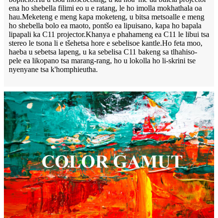
ena ho shebella filimi eo u e ratang, le ho imolla mokhathala oa
hau.Meketeng e meng kapa moketeng, u bitsa metsoalle e meng
ho shebella bolo ea maoto, pontšo ea lipuisano, kapa ho bapala
lipapali ka C11 projector.Khanya e phahameng ea C11 le libui tsa
stereo le tsona li e tšehetsa hore e sebelisoe kantle.Ho feta moo,
haeba u sebetsa lapeng, u ka sebelisa C11 bakeng sa tlhahiso-
pele ea likopano tsa marang-rang, ho u lokolla ho li-skrini tse
nyenyane tsa k'homphieutha.