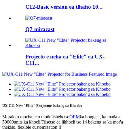
C12-Basic version ea tlhaho 10...
Q7-miracast
Projecto e ncha ea "Elite" ea UX-
C11...
UX-C11 New "Elite" Projector bakeng sa Khoebo
Moralo o mocha le o motle!tshehetso
OEM
ka bongata, ka matla a
50000units ka khoeli.Tiisetso ea likhoeli tse 14 bakeng sa ka mor'a
thekiso. flexible customization !!