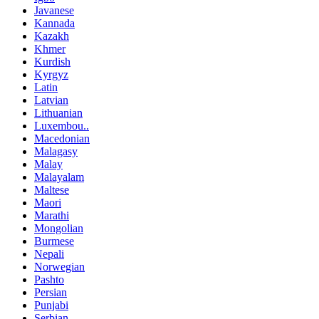
Javanese
Kannada
Kazakh
Khmer
Kurdish
Kyrgyz
Latin
Latvian
Lithuanian
Luxembou..
Macedonian
Malagasy
Malay
Malayalam
Maltese
Maori
Marathi
Mongolian
Burmese
Nepali
Norwegian
Pashto
Persian
Punjabi
Serbian