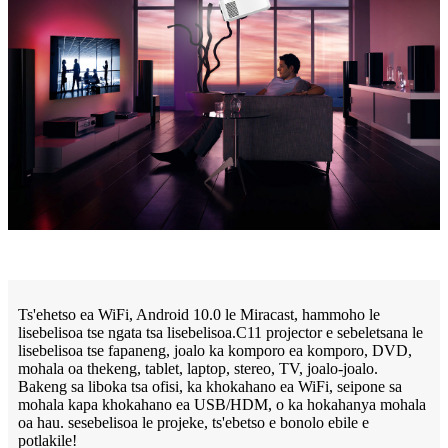
Ts'ehetso ea WiFi, Android 10.0 le Miracast, hammoho le
lisebelisoa tse ngata tsa lisebelisoa.C11 projector e sebeletsana le
lisebelisoa tse fapaneng, joalo ka komporo ea komporo, DVD,
mohala oa thekeng, tablet, laptop, stereo, TV, joalo-joalo.
Bakeng sa liboka tsa ofisi, ka khokahano ea WiFi, seipone sa
mohala kapa khokahano ea USB/HDM, o ka hokahanya mohala
oa hau. sesebelisoa le projeke, ts'ebetso e bonolo ebile e
potlakile!