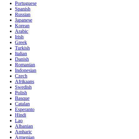
Portuguese
Spanish
Russian
Japanese
Korean
Arabic
Irish
Greek
Turkish
Italian
Danish
Romanian
Indonesian
Czech
Afrikaans
Swedish
Polish
Basque
Catalan
Esperanto
Hindi
Lao
Albanian
Amharic
Armenian