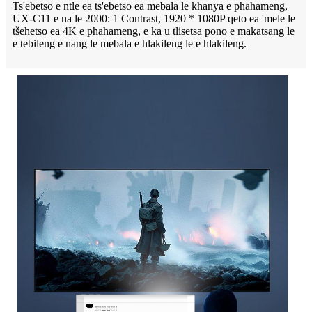
Ts'ebetso e ntle ea ts'ebetso ea mebala le khanya e phahameng,
UX-C11 e na le 2000: 1 Contrast, 1920 * 1080P qeto ea 'mele le
tšehetso ea 4K e phahameng, e ka u tlisetsa pono e makatsang le
e tebileng e nang le mebala e hlakileng le e hlakileng.