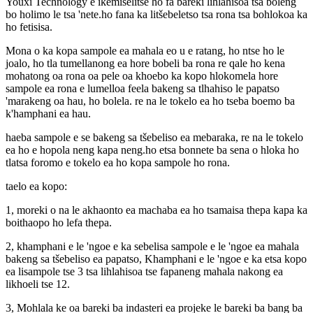
Youxi Technology e ikemiselitse ho fa bareki lihlahisoa tsa boleng
bo holimo le tsa 'nete.ho fana ka litšebeletso tsa rona tsa bohlokoa ka
ho fetisisa.
Mona o ka kopa sampole ea mahala eo u e ratang, ho ntse ho le
joalo, ho tla tumellanong ea hore bobeli ba rona re qale ho kena
mohatong oa rona oa pele oa khoebo ka kopo hlokomela hore
sampole ea rona e lumelloa feela bakeng sa tlhahiso le papatso
'marakeng oa hau, ho bolela. re na le tokelo ea ho tseba boemo ba
k'hamphani ea hau.
haeba sampole e se bakeng sa tšebeliso ea mebaraka, re na le tokelo
ea ho e hopola neng kapa neng.ho etsa bonnete ba sena o hloka ho
tlatsa foromo e tokelo ea ho kopa sampole ho rona.
taelo ea kopo:
1, moreki o na le akhaonto ea machaba ea ho tsamaisa thepa kapa ka
boithaopo ho lefa thepa.
2, khamphani e le 'ngoe e ka sebelisa sampole e le 'ngoe ea mahala
bakeng sa tšebeliso ea papatso, Khamphani e le 'ngoe e ka etsa kopo
ea lisampole tse 3 tsa lihlahisoa tse fapaneng mahala nakong ea
likhoeli tse 12.
3, Mohlala ke oa bareki ba indasteri ea projeke le bareki ba bang ba