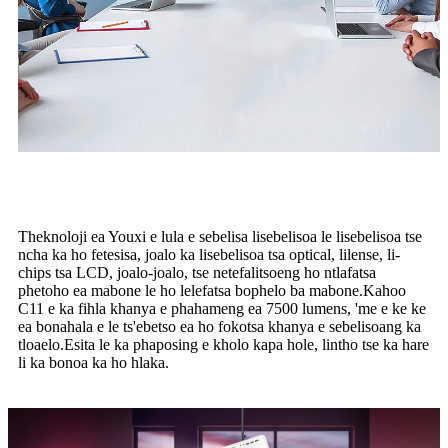
Theknoloji ea Youxi e lula e sebelisa lisebelisoa le lisebelisoa tse
ncha ka ho fetesisa, joalo ka lisebelisoa tsa optical, lilense, li-
chips tsa LCD, joalo-joalo, tse netefalitsoeng ho ntlafatsa
phetoho ea mabone le ho lelefatsa bophelo ba mabone.Kahoo
C11 e ka fihla khanya e phahameng ea 7500 lumens, 'me e ke ke
ea bonahala e le ts'ebetso ea ho fokotsa khanya e sebelisoang ka
tloaelo.Esita le ka phaposing e kholo kapa hole, lintho tse ka hare
li ka bonoa ka ho hlaka.