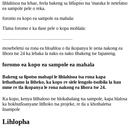
lihlahisoa tsa lehae, feela bakeng sa litšupiso tsa 'maraka le netefatso
ea sampole pele o reka.
foromo ea kopo ea sampole ea mahala:
Tlatsa foromo e ka tlase pele o kopa mohlala:
………………………………………
mosebeletsi oa rona ea hloahloa o tla ikopanya le uena nakong ea
lihora tse 24 ka lebaka la nako ea nako libakeng tse fapaneng.
foromo ea kopo ea sampole ea mahala
Bakeng sa lipotso mabapi le lihlahisoa tsa rona kapa
lethathamo la litheko, ka kopo re siele lengolo-tsoibila la hau
mme re tla ikopanya le rona nakong ea lihora tse 24.
Ka kopo, kenya litlhaloso tse hlokahalang tsa sampole, kapa hlalosa
ka bokhutšoanyane litlhoko tsa projeke, re tla u khothaletsa
lisampole
Lihlopha