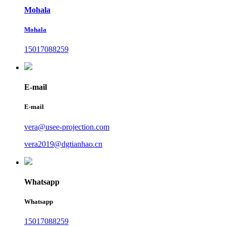
Mohala
Mohala
15017088259
E-mail
E-mail
vera@usee-projection.com
vera2019@dgtianhao.cn
Whatsapp
Whatsapp
15017088259