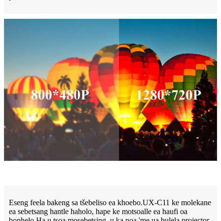
Eseng feela bakeng sa tšebeliso ea khoebo.UX-C11 ke molekane
ea sebetsang hantle haholo, hape ke motsoalle ea haufi oa
bophelo.Ha u tsoa mosebetsing, u ka noa 'me ua bulela projector