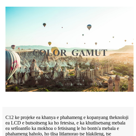
C12 ke projeke ea khanya e phahameng e kopanyang theknoloji
ea LCD e butsoitseng ka ho fetesisa, e ka khutlisetsang mebala
ea setšoantšo ka mokhoa o fetisisang le ho bonts'a mebala e
phahameng haholo, ho tlisa litlamorao tse hlakileng, tse