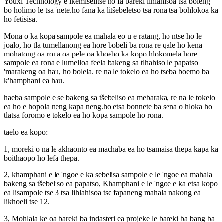
Youxi Technology e ikemiselitse ho fa bareki lihlahisoa tsa boleng
bo holimo le tsa 'nete.ho fana ka litšebeletso tsa rona tsa bohlokoa ka
ho fetisisa.
Mona o ka kopa sampole ea mahala eo u e ratang, ho ntse ho le
joalo, ho tla tumellanong ea hore bobeli ba rona re qale ho kena
mohatong oa rona oa pele oa khoebo ka kopo hlokomela hore
sampole ea rona e lumelloa feela bakeng sa tlhahiso le papatso
'marakeng oa hau, ho bolela. re na le tokelo ea ho tseba boemo ba
k'hamphani ea hau.
haeba sampole e se bakeng sa tšebeliso ea mebaraka, re na le tokelo
ea ho e hopola neng kapa neng.ho etsa bonnete ba sena o hloka ho
tlatsa foromo e tokelo ea ho kopa sampole ho rona.
taelo ea kopo:
1, moreki o na le akhaonto ea machaba ea ho tsamaisa thepa kapa ka
boithaopo ho lefa thepa.
2, khamphani e le 'ngoe e ka sebelisa sampole e le 'ngoe ea mahala
bakeng sa tšebeliso ea papatso, Khamphani e le 'ngoe e ka etsa kopo
ea lisampole tse 3 tsa lihlahisoa tse fapaneng mahala nakong ea
likhoeli tse 12.
3, Mohlala ke oa bareki ba indasteri ea projeke le bareki ba bang ba