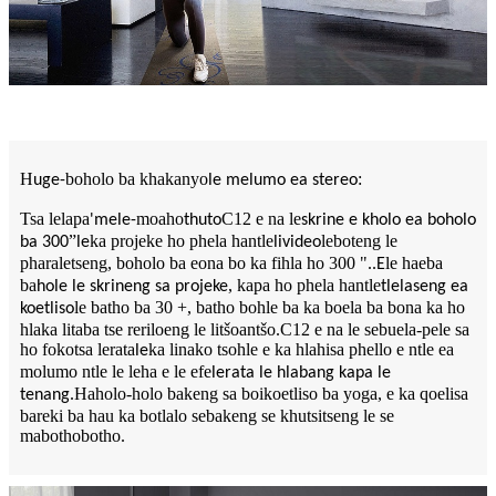
H
boholo ba khakanyo
:
uge-
le melumo ea stereo
Tsa lelapa
moaho
C12 e na le
'mele-
thuto
skrine e kholo ea boholo
”
ka projeke ho phela hantle
leboteng le
ba 300
le
livideo
pharaletseng, boholo ba eona bo ka fihla ho 300 ".
le haeba
.E
ba
, kapa ho phela hantle
hole le skrineng sa projeke
tlelaseng ea
le batho ba 30 +, batho bohle ba ka boela ba bona ka ho
koetliso
hlaka litaba tse reriloeng le litšoantšo.C12 e na le sebuela-pele sa
ho fokotsa lerata
ka linako tsohle e ka hlahisa phello e ntle ea
le
molumo ntle le leha e le efe
lerata le hlabang kapa le
.Haholo-holo bakeng sa boikoetliso ba yoga, e ka qoelisa
tenang
bareki ba hau ka botlalo sebakeng se khutsitseng le se
mabothobotho.