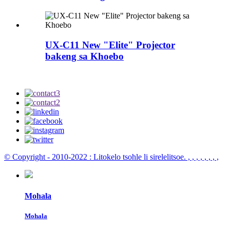
UX-C11 New "Elite" Projector
bakeng sa Khoebo
© Copyright - 2010-2022 : Litokelo tsohle li sirelelitsoe.
, , , , , , , ,
Mohala
Mohala