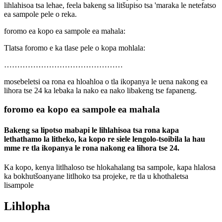
lihlahisoa tsa lehae, feela bakeng sa litšupiso tsa 'maraka le netefatso
ea sampole pele o reka.
foromo ea kopo ea sampole ea mahala:
Tlatsa foromo e ka tlase pele o kopa mohlala:
………………………………………
mosebeletsi oa rona ea hloahloa o tla ikopanya le uena nakong ea
lihora tse 24 ka lebaka la nako ea nako libakeng tse fapaneng.
foromo ea kopo ea sampole ea mahala
Bakeng sa lipotso mabapi le lihlahisoa tsa rona kapa
lethathamo la litheko, ka kopo re siele lengolo-tsoibila la hau
mme re tla ikopanya le rona nakong ea lihora tse 24.
Ka kopo, kenya litlhaloso tse hlokahalang tsa sampole, kapa hlalosa
ka bokhutšoanyane litlhoko tsa projeke, re tla u khothaletsa
lisampole
Lihlopha