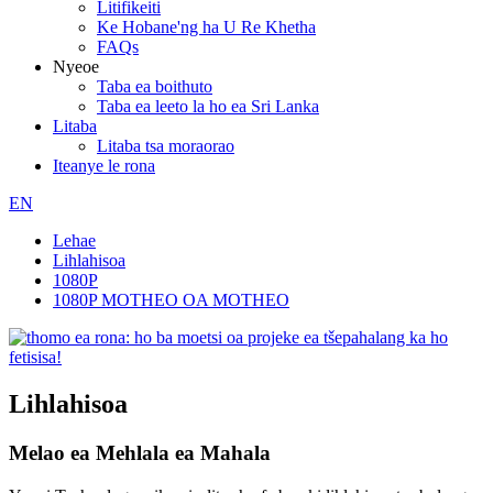
Litifikeiti
Ke Hobane'ng ha U Re Khetha
FAQs
Nyeoe
Taba ea boithuto
Taba ea leeto la ho ea Sri Lanka
Litaba
Litaba tsa moraorao
Iteanye le rona
EN
Lehae
Lihlahisoa
1080P
1080P MOTHEO OA MOTHEO
Lihlahisoa
Melao ea Mehlala ea Mahala