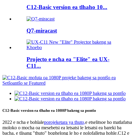
C12-Basic version ea tlhaho 10...
Q7-miracast
Projecto e ncha ea "Elite" ea UX-
C11...
C12-Basic version ea tlhaho ea 1080P bakeng sa pontšo
2022 e ncha e bohlale
porojeketara ya thuto,
e etselitsoe ho matlafatsa
moloko o mocha oa mesebetsi ea letsatsi le letsatsi ea bareki ba
bacha, e tlisang "thuto" bophelong le ho e nolofalletsa hohle.C12 e