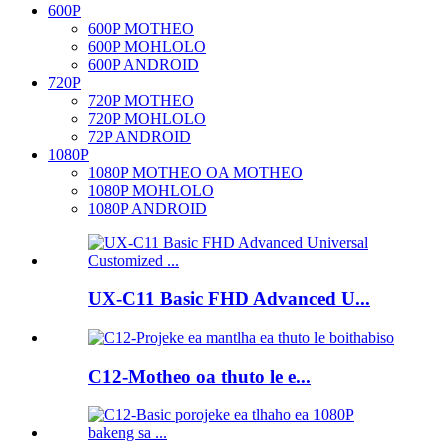
600P
600P MOTHEO
600P MOHLOLO
600P ANDROID
720P
720P MOTHEO
720P MOHLOLO
72P ANDROID
1080P
1080P MOTHEO OA MOTHEO
1080P MOHLOLO
1080P ANDROID
UX-C11 Basic FHD Advanced U...
C12-Motheo oa thuto le e...