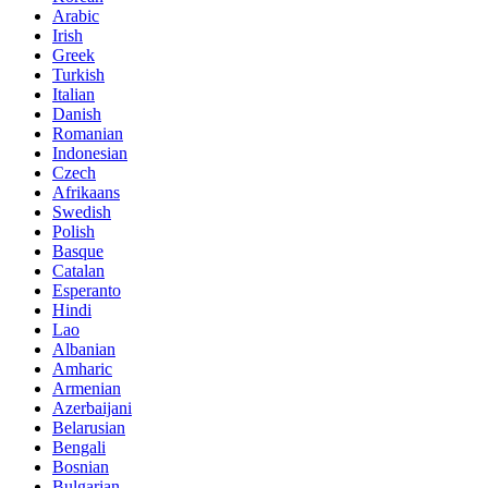
Arabic
Irish
Greek
Turkish
Italian
Danish
Romanian
Indonesian
Czech
Afrikaans
Swedish
Polish
Basque
Catalan
Esperanto
Hindi
Lao
Albanian
Amharic
Armenian
Azerbaijani
Belarusian
Bengali
Bosnian
Bulgarian