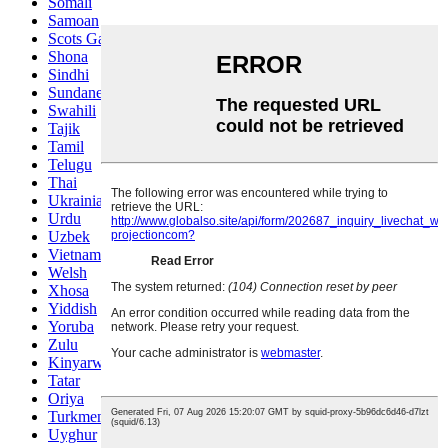
Somali
Samoan
Scots Gaelic
Shona
Sindhi
Sundanese
Swahili
Tajik
Tamil
Telugu
Thai
Ukrainian
Urdu
Uzbek
Vietnamese
Welsh
Xhosa
Yiddish
Yoruba
Zulu
Kinyarwanda
Tatar
Oriya
Turkmen
Uyghur