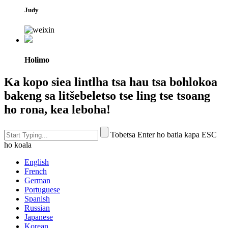
Judy
Holimo
Ka kopo siea lintlha tsa hau tsa bohlokoa
bakeng sa litšebeletso tse ling tse tsoang
ho rona, kea leboha!
Tobetsa Enter ho batla kapa ESC
ho koala
English
French
German
Portuguese
Spanish
Russian
Japanese
Korean