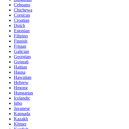
Cebuano
Chichewa
Corsican
Croatian
Dutch
Estonian
Filipino
Finnish
Frisian
Galician
Georgian
Gujarati
Haitian
Hausa
Hawaiian
Hebrew
Hmong
Hungarian
Icelandic
Igbo
Javanese
Kannada
Kazakh
Khmer