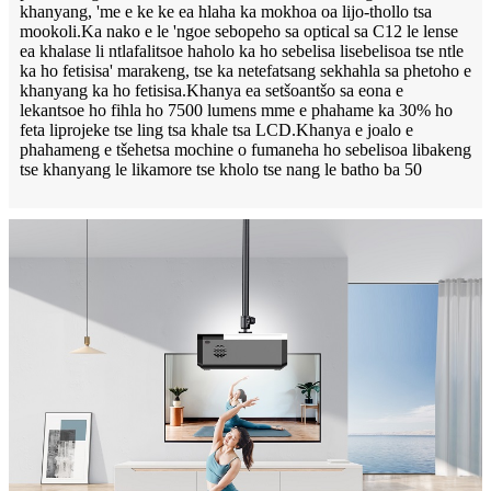
khanyang, 'me e ke ke ea hlaha ka mokhoa oa lijo-thollo tsa
mookoli.Ka nako e le 'ngoe sebopeho sa optical sa C12 le lense
ea khalase li ntlafalitsoe haholo ka ho sebelisa lisebelisoa tse ntle
ka ho fetisisa' marakeng, tse ka netefatsang sekhahla sa phetoho e
khanyang ka ho fetisisa.Khanya ea setšoantšo sa eona e
lekantsoe ho fihla ho 7500 lumens mme e phahame ka 30% ho
feta liprojeke tse ling tsa khale tsa LCD.Khanya e joalo e
phahameng e tšehetsa mochine o fumaneha ho sebelisoa libakeng
tse khanyang le likamore tse kholo tse nang le batho ba 50