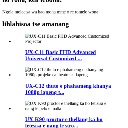
Ngola molaetsa wa hao mona mme o re romele wona
lihlahisoa tse amanang
UX-C11 Basic FHD Advanced
Universal Customized ...
UX-C12 thuto e phahameng khanya
1080p lapeng t...
UX-K90 proctor e thellang ka ho
fetesisa e nang le stro...