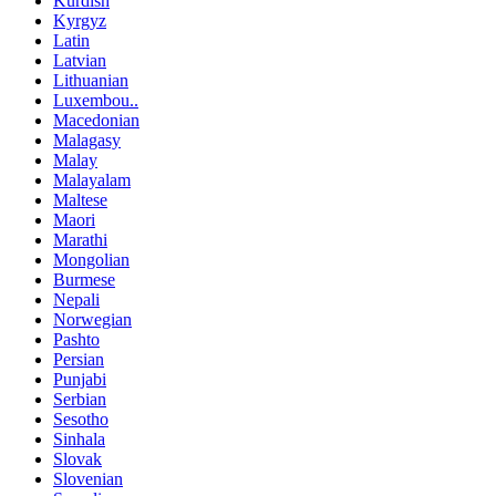
Kurdish
Kyrgyz
Latin
Latvian
Lithuanian
Luxembou..
Macedonian
Malagasy
Malay
Malayalam
Maltese
Maori
Marathi
Mongolian
Burmese
Nepali
Norwegian
Pashto
Persian
Punjabi
Serbian
Sesotho
Sinhala
Slovak
Slovenian