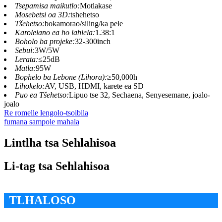
Tsepamisa maikutlo:
Motlakase
Mosebetsi oa 3D:
tshehetso
Tšehetso:
bokamorao/siling/ka pele
Karolelano ea ho lahlela:
1.38:1
Boholo ba projeke:
32-300inch
Sebui:
3W/5W
Lerata:
≤25dB
Matla:
95W
Bophelo ba Lebone (Lihora):
≥50,000h
Lihokelo:
AV, USB, HDMI, karete ea SD
Puo ea Tšehetso:
Lipuo tse 32, Sechaena, Senyesemane, joalo-
joalo
Re romelle lengolo-tsoibila
fumana sampole mahala
Lintlha tsa Sehlahisoa
Li-tag tsa Sehlahisoa
TLHALOSO