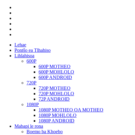
Lehae
Pontšo ea Tlhahiso
Lihlahisoa
600P
600P MOTHEO
600P MOHLOLO
600P ANDROID
720P
720P MOTHEO
720P MOHLOLO
72P ANDROID
1080P
1080P MOTHEO OA MOTHEO
1080P MOHLOLO
1080P ANDROID
Mabapi le rona
Boemo ba Khoebo