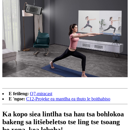
E fetileng:
Q7-miracast
E 'ngoe:
C12-Projeke ea mantlha ea thuto le boithabiso
Ka kopo siea lintlha tsa hau tsa bohlokoa
bakeng sa litšebeletso tse ling tse tsoang
ho rona, kea leboha!