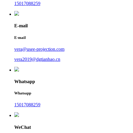
15017088259
E-mail
E-mail
vera@usee-projection.com
vera2019@dgtianhao.cn
Whatsapp
Whatsapp
15017088259
WeChat