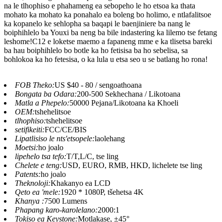
na le tlhophiso e phahameng ea sebopeho le ho etsoa ka thata
mohato ka mohato ka ponahalo ea boleng bo holimo, e ntlafalitsoe
ka kopanelo ke sehlopha sa baqapi le baenjiniere ba nang le
boiphihlelo ba Youxi ba neng ba bile indastering ka lilemo tse fetang
leshome!C12 e loketse maemo a fapaneng mme e ka tlisetsa bareki
ba hau boiphihlelo bo botle ka ho fetisisa ba ho sebelisa, sa
bohlokoa ka ho fetesisa, o ka lula u etsa seo u se batlang ho rona!
FOB Theko:
US $40 - 80 / sengoathoana
Bongata ba Odara:
200-500 Sekhechana / Likotoana
Matla a Phepelo:
50000 Pejana/Likotoana ka Khoeli
OEM:
tshehelitsoe
tlhophiso:
tshehelitsoe
setifikeiti:
FCC/CE/BIS
Lipatlisiso le nts'etsopele:
laolehang
Moetsi:
ho joalo
lipehelo tsa tefo:
T/T,L/C, tse ling
Chelete e teng:
USD, EURO, RMB, HKD, lichelete tse ling
Patents:
ho joalo
Theknoloji:
Khakanyo ea LCD
Qeto ea 'mele:
1920 * 1080P, tšehetsa 4K
Khanya :
7500 Lumens
Phapang karo-karolelano:
2000:1
Tokiso ea Keystone:
Motlakase, ±45°