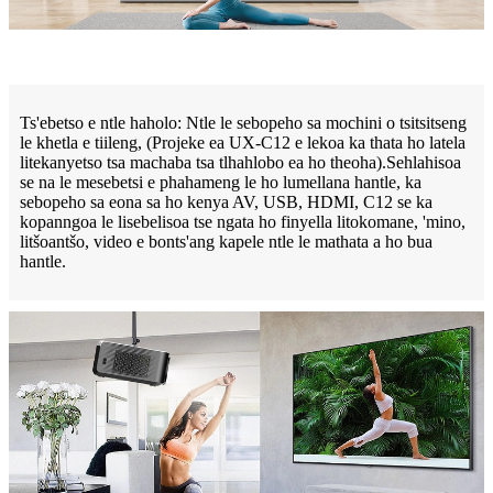
Ts'ebetso e ntle haholo: Ntle le sebopeho sa mochini o tsitsitseng
le khetla e tiileng, (Projeke ea UX-C12 e lekoa ka thata ho latela
litekanyetso tsa machaba tsa tlhahlobo ea ho theoha).Sehlahisoa
se na le mesebetsi e phahameng le ho lumellana hantle, ka
sebopeho sa eona sa ho kenya AV, USB, HDMI, C12 se ka
kopanngoa le lisebelisoa tse ngata ho finyella litokomane, 'mino,
litšoantšo, video e bonts'ang kapele ntle le mathata a ho bua
hantle.