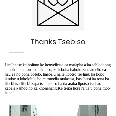
Thanks Tsebiso
Lintlha tse ka holimo ke kenyelletso ea mafapha a ka sehloohong
a mohala oa rona oa tlhahiso, ke leboha haholo ka mamello ea
hau ea ho bona bofelo, haeba u na le lipotso tse ling, ka kōpo
ikutloe u lokolohile ho re romella molaetsa, basebetsi ba rona ba
litsebi tsa litsebi kapa tsa thekiso ba tla araba lipotso tsa hao
kapele kamoo ho ka khonehang.Ke tšepa hore re tla u bona moo
hape!