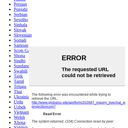
Persian
Punjabi
Serbian
Sesotho
Sinhala
Slovak
Slovenian
Somali
Samoan
Scots Gaelic
Shona
Sindhi
Sundanese
Swahili
Tajik
Tamil
Telugu
Thai
Ukrainian
Urdu
Uzbek
Vietnamese
Welsh
Xhosa
Yiddish