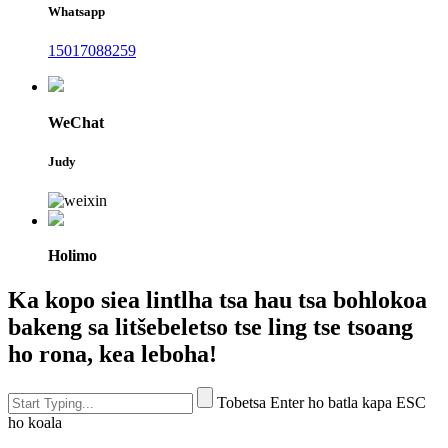
Whatsapp
15017088259
WeChat
Judy
Holimo
Ka kopo siea lintlha tsa hau tsa bohlokoa
bakeng sa litšebeletso tse ling tse tsoang
ho rona, kea leboha!
Tobetsa Enter ho batla kapa ESC
ho koala