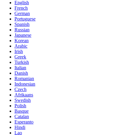
English
French
German
Portuguese
Spanish
Russian
Japanese
Korean
Arabic
Irish
Greek
Turkish
Italian
Danish
Romanian
Indonesian
Czech
Afrikaans
Swedish
Polish
Basque
Catalan
Esperanto
Hindi
Lao