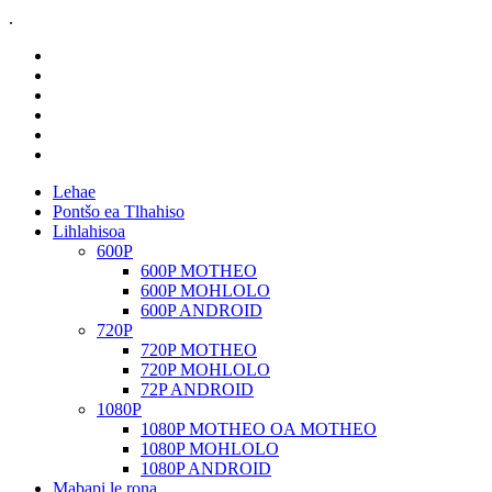
.
Lehae
Pontšo ea Tlhahiso
Lihlahisoa
600P
600P MOTHEO
600P MOHLOLO
600P ANDROID
720P
720P MOTHEO
720P MOHLOLO
72P ANDROID
1080P
1080P MOTHEO OA MOTHEO
1080P MOHLOLO
1080P ANDROID
Mabapi le rona