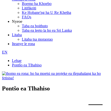
Boemo ba Khoebo
Litifikeiti
Ke Hobane'ng ha U Re Khetha
FAQs
Nyeoe
Taba ea boithuto
Taba ea leeto la ho ea Sri Lanka
Litaba
Litaba tsa moraorao
Iteanye le rona
EN
Lehae
Pontšo ea Tlhahiso
Pontšo ea Tlhahiso