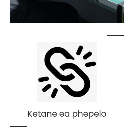
Ketane ea phepelo