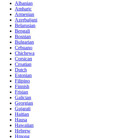
Albanian
Amharic
Armenian
Azerbaijani
Belarusian
Bengali
Bosnian
Bulgarian
Cebuano
Chichewa
Corsican
Croatian
Dutch
Estonian
Filipino
Finnish
Frisian
Galician
Georgian
Gujarati
Haitian
Hausa
Hawaiian
Hebrew
Hmong