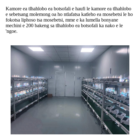
Kamore ea tlhahlobo ea botsofali e haufi le kamore ea tlhahlobo
e sebetsang molemong oa ho ntlafatsa katleho ea mosebetsi le ho
fokotsa liphoso tsa mosebetsi, mme e ka lumella bonyane
mechini e 200 bakeng sa tlhahlobo ea botsofali ka nako e le
'ngoe.