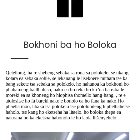
Bokhoni ba ho Boloka
Qetellong, ha re shebeng sebaka sa rona sa polokelo, se nkang
kotara ea sebaka sohle, se lekanang le lisekoere-mithara tse ka
bang sekete tsa sebaka sa polokelo, ho nahanoa ka bokhoni bo
phahameng ba tlhahiso, nako ea ho reka ho ka 'na ha e-ba le
moreki ea sa khoneng ho hlophisa thomello hang-hang. , re e
atolositse ho fa bareki nako e bonolo ea ho fana ka nako.Ho
phaella moo, libaka tsa polokelo tse potolohileng li phethahetse
haholo, tse kang ho eketseha ha litaelo, ho boloka thepa ea
nakoana ho ka eketsoa habonolo le ho laola litšenyehelo.