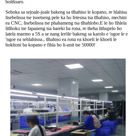
boitšoaro.
Seboka sa sejoale-joale bakeng sa tlhahiso le kopano, re hlahisa
lisebelisoa tse tsoetseng pele ka ho fetesisa tsa tlhahiso, mechini
ea CNC, lisebelisoa tse phahameng tsa tlhahlobo.E le ho fihlela
litlhoko tse fapaneng tsa bareki ba rona, re theha lithupelo ho
latela maemo a 5S a se nang lerōle bakeng sa karolo e 'ngoe le e
'ngoe ea sehlahisoa., tlhahiso ea rona ea khoeli le khoeli le
bokhoni ba kopano e fihla ho li-unit tse 50000!