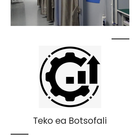
Teko ea Botsofali