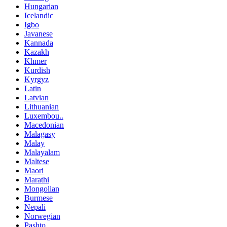
Hungarian
Icelandic
Igbo
Javanese
Kannada
Kazakh
Khmer
Kurdish
Kyrgyz
Latin
Latvian
Lithuanian
Luxembou..
Macedonian
Malagasy
Malay
Malayalam
Maltese
Maori
Marathi
Mongolian
Burmese
Nepali
Norwegian
Pashto