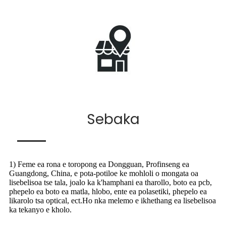
Sebaka
1) Feme ea rona e toropong ea Dongguan, Profinseng ea
Guangdong, China, e pota-potiloe ke mohloli o mongata oa
lisebelisoa tse tala, joalo ka k'hamphani ea tharollo, boto ea pcb,
phepelo ea boto ea matla, hlobo, ente ea polasetiki, phepelo ea
likarolo tsa optical, ect.Ho nka melemo e ikhethang ea lisebelisoa
ka tekanyo e kholo.