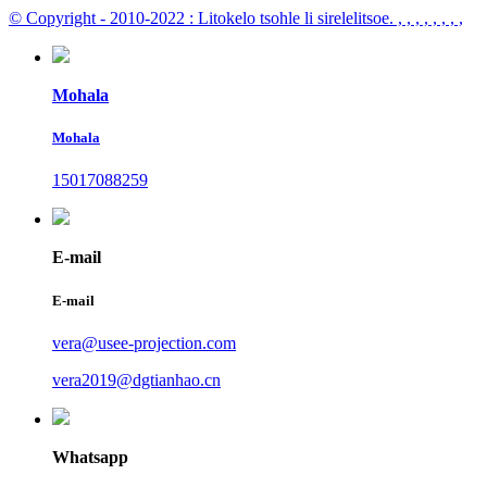
© Copyright - 2010-2022 : Litokelo tsohle li sirelelitsoe.
, , , , , , , ,
Mohala
Mohala
15017088259
E-mail
E-mail
vera@usee-projection.com
vera2019@dgtianhao.cn
Whatsapp