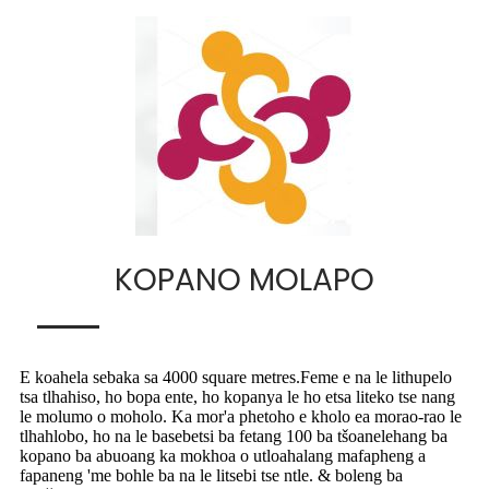
KOPANO MOLAPO
E koahela sebaka sa 4000 square metres.Feme e na le lithupelo
tsa tlhahiso, ho bopa ente, ho kopanya le ho etsa liteko tse nang
le molumo o moholo. Ka mor'a phetoho e kholo ea morao-rao le
tlhahlobo, ho na le basebetsi ba fetang 100 ba tšoanelehang ba
kopano ba abuoang ka mokhoa o utloahalang mafapheng a
fapaneng 'me bohle ba na le litsebi tse ntle. & boleng ba