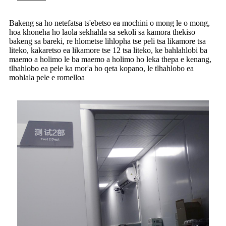
Bakeng sa ho netefatsa ts'ebetso ea mochini o mong le o mong,
hoa khoneha ho laola sekhahla sa sekoli sa kamora thekiso
bakeng sa bareki, re hlometse lihlopha tse peli tsa likamore tsa
liteko, kakaretso ea likamore tse 12 tsa liteko, ke bahlahlobi ba
maemo a holimo le ba maemo a holimo ho leka thepa e kenang,
tlhahlobo ea pele ka mor'a ho qeta kopano, le tlhahlobo ea
mohlala pele e romelloa