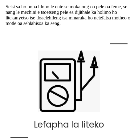
Setsi sa ho bopa hlobo le ente se mokatong oa pele oa feme, se
nang le mechini e tsoetseng pele ea dijithale ka holimo ho
litekanyetso tse tloaelehileng tsa mmaraka ho netefatsa motheo o
motle oa sehlahisoa ka seng.
Lefapha la liteko