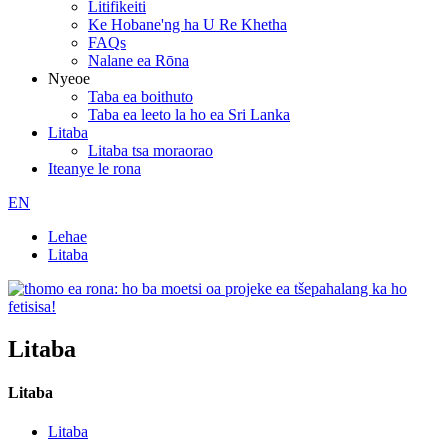
Litifikeiti
Ke Hobane'ng ha U Re Khetha
FAQs
Nalane ea Rōna
Nyeoe
Taba ea boithuto
Taba ea leeto la ho ea Sri Lanka
Litaba
Litaba tsa moraorao
Iteanye le rona
EN
Lehae
Litaba
Litaba
Litaba
Litaba