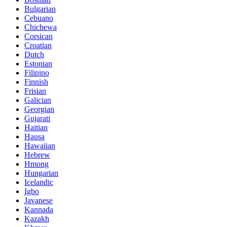
Bulgarian
Cebuano
Chichewa
Corsican
Croatian
Dutch
Estonian
Filipino
Finnish
Frisian
Galician
Georgian
Gujarati
Haitian
Hausa
Hawaiian
Hebrew
Hmong
Hungarian
Icelandic
Igbo
Javanese
Kannada
Kazakh