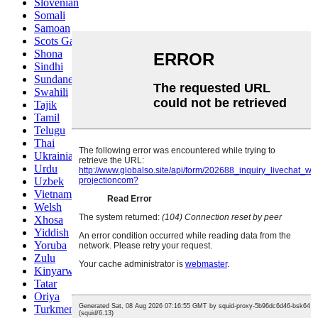
Slovenian
Somali
Samoan
Scots Gaelic
Shona
Sindhi
Sundanese
Swahili
Tajik
Tamil
Telugu
Thai
Ukrainian
Urdu
Uzbek
Vietnamese
Welsh
Xhosa
Yiddish
Yoruba
Zulu
Kinyarwanda
Tatar
Oriya
Turkmen