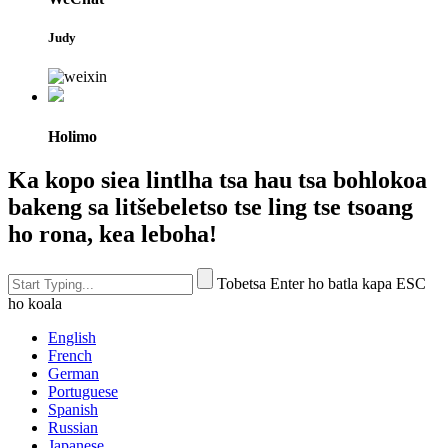
Judy
Holimo
Ka kopo siea lintlha tsa hau tsa bohlokoa
bakeng sa litšebeletso tse ling tse tsoang
ho rona, kea leboha!
Tobetsa Enter ho batla kapa ESC
ho koala
English
French
German
Portuguese
Spanish
Russian
Japanese