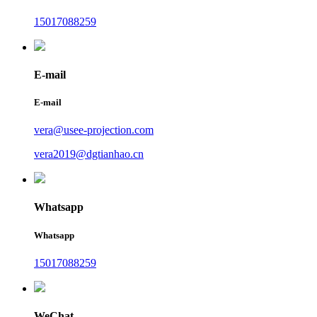
15017088259
E-mail
E-mail
vera@usee-projection.com
vera2019@dgtianhao.cn
Whatsapp
Whatsapp
15017088259
WeChat