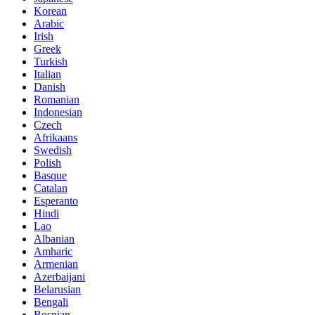
Korean
Arabic
Irish
Greek
Turkish
Italian
Danish
Romanian
Indonesian
Czech
Afrikaans
Swedish
Polish
Basque
Catalan
Esperanto
Hindi
Lao
Albanian
Amharic
Armenian
Azerbaijani
Belarusian
Bengali
Bosnian