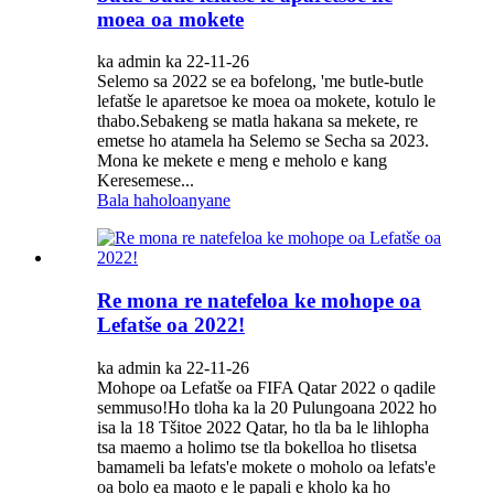
moea oa mokete
ka admin ka 22-11-26
Selemo sa 2022 se ea bofelong, 'me butle-butle
lefatše le aparetsoe ke moea oa mokete, kotulo le
thabo.Sebakeng se matla hakana sa mekete, re
emetse ho atamela ha Selemo se Secha sa 2023.
Mona ke mekete e meng e meholo e kang
Keresemese...
Bala haholoanyane
Re mona re natefeloa ke mohope oa
Lefatše oa 2022!
ka admin ka 22-11-26
Mohope oa Lefatše oa FIFA Qatar 2022 o qadile
semmuso!Ho tloha ka la 20 Pulungoana 2022 ho
isa la 18 Tšitoe 2022 Qatar, ho tla ba le lihlopha
tsa maemo a holimo tse tla bokelloa ho tlisetsa
bamameli ba lefats'e mokete o moholo oa lefats'e
oa bolo ea maoto e le papali e kholo ka ho