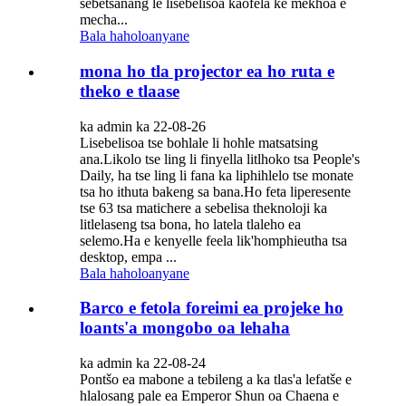
sebetsanang le lisebelisoa kaofela ke mekhoa e
mecha...
Bala haholoanyane
mona ho tla projector ea ho ruta e
theko e tlaase
ka admin ka 22-08-26
Lisebelisoa tse bohlale li hohle matsatsing
ana.Likolo tse ling li finyella litlhoko tsa People's
Daily, ha tse ling li fana ka liphihlelo tse monate
tsa ho ithuta bakeng sa bana.Ho feta liperesente
tse 63 tsa matichere a sebelisa theknoloji ka
litlelaseng tsa bona, ho latela tlaleho ea
selemo.Ha e kenyelle feela lik'homphieutha tsa
desktop, empa ...
Bala haholoanyane
Barco e fetola foreimi ea projeke ho
loants'a mongobo oa lehaha
ka admin ka 22-08-24
Pontšo ea mabone a tebileng a ka tlas'a lefatše e
hlalosang pale ea Emperor Shun oa Chaena e