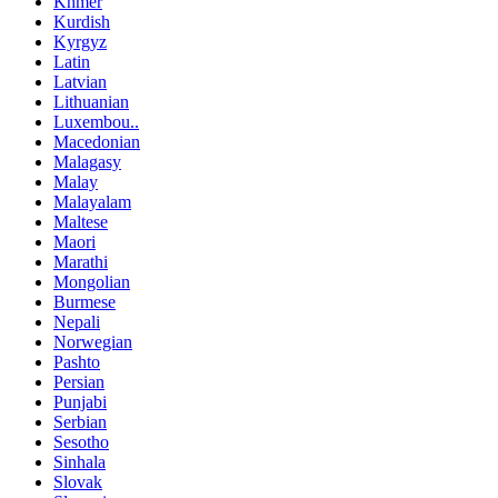
Khmer
Kurdish
Kyrgyz
Latin
Latvian
Lithuanian
Luxembou..
Macedonian
Malagasy
Malay
Malayalam
Maltese
Maori
Marathi
Mongolian
Burmese
Nepali
Norwegian
Pashto
Persian
Punjabi
Serbian
Sesotho
Sinhala
Slovak