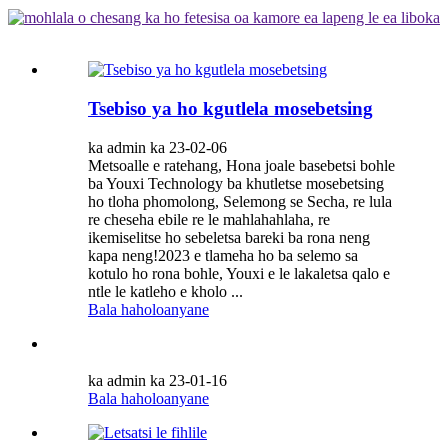
Tsebiso ya ho kgutlela mosebetsing
ka admin ka 23-02-06
Metsoalle e ratehang, Hona joale basebetsi bohle
ba Youxi Technology ba khutletse mosebetsing
ho tloha phomolong, Selemong se Secha, re lula
re cheseha ebile re le mahlahahlaha, re
ikemiselitse ho sebeletsa bareki ba rona neng
kapa neng!2023 e tlameha ho ba selemo sa
kotulo ho rona bohle, Youxi e le lakaletsa qalo e
ntle le katleho e kholo ...
Bala haholoanyane
ka admin ka 23-01-16
Bala haholoanyane