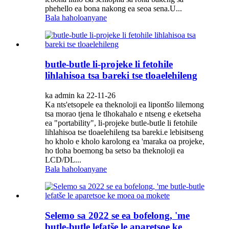
phehello ea bona nakong ea seoa sena.U...
Bala haholoanyane
butle-butle li-projeke li fetohile
lihlahisoa tsa bareki tse tloaelehileng
ka admin ka 22-11-26
Ka nts'etsopele ea theknoloji ea lipontšo lilemong
tsa morao tjena le tlhokahalo e ntseng e eketseha
ea "portability", li-projeke butle-butle li fetohile
lihlahisoa tse tloaelehileng tsa bareki.e lebisitseng
ho kholo e kholo karolong ea 'maraka oa projeke,
ho tloha boemong ba setso ba theknoloji ea
LCD/DL...
Bala haholoanyane
Selemo sa 2022 se ea bofelong, 'me
butle-butle lefatše le aparetsoe ke