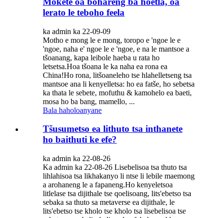
Mokete oa bohareng ba hoetla, oa
lerato le teboho feela
ka admin ka 22-09-09
Motho e mong le e mong, toropo e 'ngoe le e
'ngoe, naha e' ngoe le e 'ngoe, e na le mantsoe a
tšoanang, kapa leibole haeba u rata ho
letsetsa.Hoa tšoana le ka naha ea rona ea
China!Ho rona, litšoaneleho tse hlahelletseng tsa
mantsoe ana li kenyelletsa: ho ea fatše, ho sebetsa
ka thata le sebete, mofuthu & kamohelo ea baeti,
mosa ho ba bang, mamello, ...
Bala haholoanyane
Tšusumetso ea lithuto tsa inthanete
ho baithuti ke efe?
ka admin ka 22-08-26
Ka admin ka 22-08-26 Lisebelisoa tsa thuto tsa
lihlahisoa tsa likhakanyo li ntse li lebile maemong
a arohaneng le a fapaneng.Ho kenyeletsoa
litlelase tsa dijithale tse qoelisoang, lits'ebetso tsa
sebaka sa thuto sa metaverse ea dijithale, le
lits'ebetso tse kholo tse kholo tsa lisebelisoa tse