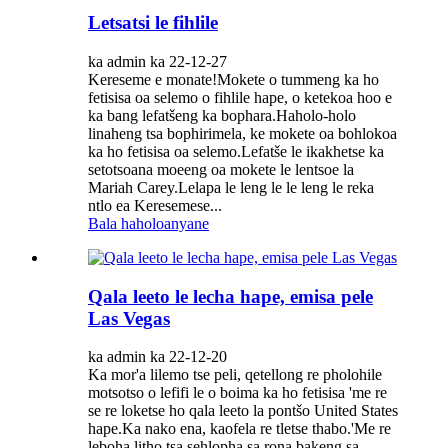
Letsatsi le fihlile
ka admin ka 22-12-27
Kereseme e monate!Mokete o tummeng ka ho
fetisisa oa selemo o fihlile hape, o ketekoa hoo e
ka bang lefatšeng ka bophara.Haholo-holo
linaheng tsa bophirimela, ke mokete oa bohlokoa
ka ho fetisisa oa selemo.Lefatše le ikakhetse ka
setotsoana moeeng oa mokete le lentsoe la
Mariah Carey.Lelapa le leng le le leng le reka
ntlo ea Keresemese...
Bala haholoanyane
Qala leeto le lecha hape, emisa pele
Las Vegas
ka admin ka 22-12-20
Ka mor'a lilemo tse peli, qetellong re pholohile
motsotso o lefifi le o boima ka ho fetisisa 'me re
se re loketse ho qala leeto la pontšo United States
hape.Ka nako ena, kaofela re tletse thabo.'Me re
leboha litho tsa sehlopha sa rona bakeng sa