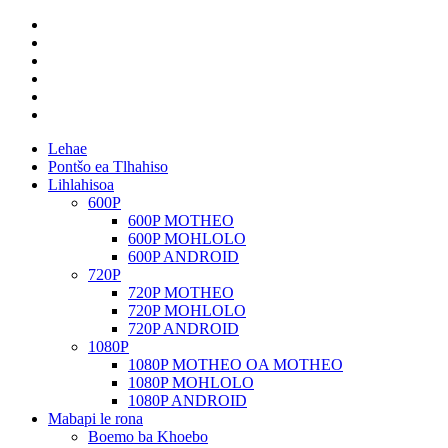
Lehae
Pontšo ea Tlhahiso
Lihlahisoa
600P
600P MOTHEO
600P MOHLOLO
600P ANDROID
720P
720P MOTHEO
720P MOHLOLO
720P ANDROID
1080P
1080P MOTHEO OA MOTHEO
1080P MOHLOLO
1080P ANDROID
Mabapi le rona
Boemo ba Khoebo