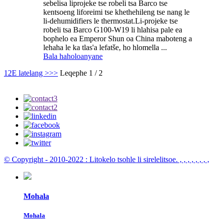
sebelisa liprojeke tse robeli tsa Barco tse
kentsoeng liforeimi tse khethehileng tse nang le
li-dehumidifiers le thermostat.Li-projeke tse
robeli tsa Barco G100-W19 li hlahisa pale ea
bophelo ea Emperor Shun oa China maboteng a
lehaha le ka tlas'a lefatše, ho hlomella ...
Bala haholoanyane
1
2
E latelang >
>>
Leqephe 1 / 2
© Copyright - 2010-2022 : Litokelo tsohle li sirelelitsoe.
, , , , , , , ,
Mohala
Mohala