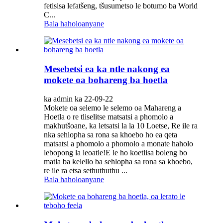
fetisisa lefatšeng, tšusumetso le botumo ba World
C...
Bala haholoanyane
Mesebetsi ea ka ntle nakong ea
mokete oa bohareng ba hoetla
ka admin ka 22-09-22
Mokete oa selemo le selemo oa Mahareng a
Hoetla o re tliselitse matsatsi a phomolo a
makhutšoane, ka letsatsi la la 10 Loetse, Re ile ra
nka sehlopha sa rona sa khoebo ho ea qeta
matsatsi a phomolo a phomolo a monate haholo
lebopong la leoatle!E le ho koetlisa boleng bo
matla ba kelello ba sehlopha sa rona sa khoebo,
re ile ra etsa sethuthuthu ...
Bala haholoanyane