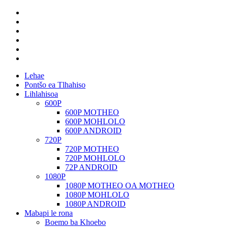
Lehae
Pontšo ea Tlhahiso
Lihlahisoa
600P
600P MOTHEO
600P MOHLOLO
600P ANDROID
720P
720P MOTHEO
720P MOHLOLO
72P ANDROID
1080P
1080P MOTHEO OA MOTHEO
1080P MOHLOLO
1080P ANDROID
Mabapi le rona
Boemo ba Khoebo