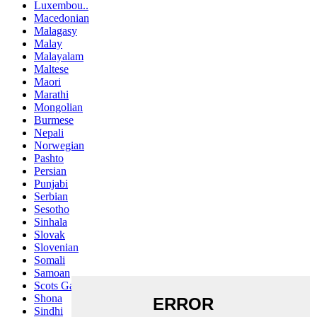
Luxembou..
Macedonian
Malagasy
Malay
Malayalam
Maltese
Maori
Marathi
Mongolian
Burmese
Nepali
Norwegian
Pashto
Persian
Punjabi
Serbian
Sesotho
Sinhala
Slovak
Slovenian
Somali
Samoan
Scots Gaelic
Shona
Sindhi