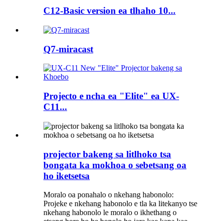
C12-Basic version ea tlhaho 10...
Q7-miracast
Projecto e ncha ea "Elite" ea UX-
C11...
projector bakeng sa litlhoko tsa
bongata ka mokhoa o sebetsang oa
ho iketsetsa
Moralo oa ponahalo o nkehang habonolo:
Projeke e nkehang habonolo e tla ka litekanyo tse
nkehang habonolo le moralo o ikhethang o