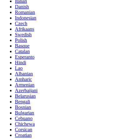
Italian
Danish
Romanian
Indonesian
Czech
Afrikaans
Swedish
Polish
Basque
Catalan
Esperanto
Hindi
Lao
Albanian
Amharic
Armenian
Azerbaijani
Belarusian
Bengali
Bosnian
Bulgarian
Cebuano
Chichewa
Corsican
Croatian