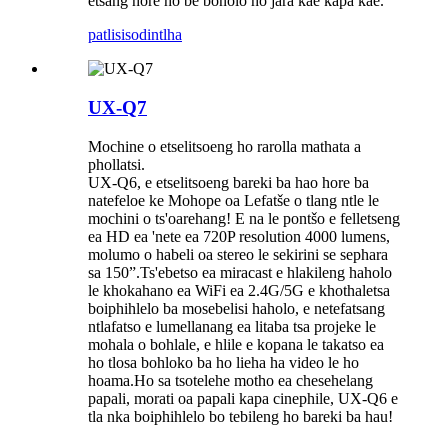
etsang hore ho be bonolo ho jara kae kapa kae.
patlisiso
dintlha
UX-Q7
Mochine o etselitsoeng ho rarolla mathata a
phollatsi.
UX-Q6, e etselitsoeng bareki ba hao hore ba
natefeloe ke Mohope oa Lefatše o tlang ntle le
mochini o ts'oarehang! E na le pontšo e felletseng
ea HD ea 'nete ea 720P resolution 4000 lumens,
molumo o habeli oa stereo le sekirini se sephara
sa 150”.Ts'ebetso ea miracast e hlakileng haholo
le khokahano ea WiFi ea 2.4G/5G e khothaletsa
boiphihlelo ba mosebelisi haholo, e netefatsang
ntlafatso e lumellanang ea litaba tsa projeke le
mohala o bohlale, e hlile e kopana le takatso ea
ho tlosa bohloko ba ho lieha ha video le ho
hoama.Ho sa tsotelehe motho ea chesehelang
papali, morati oa papali kapa cinephile, UX-Q6 e
tla nka boiphihlelo bo tebileng ho bareki ba hau!