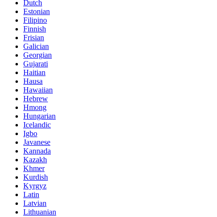
Dutch
Estonian
Filipino
Finnish
Frisian
Galician
Georgian
Gujarati
Haitian
Hausa
Hawaiian
Hebrew
Hmong
Hungarian
Icelandic
Igbo
Javanese
Kannada
Kazakh
Khmer
Kurdish
Kyrgyz
Latin
Latvian
Lithuanian