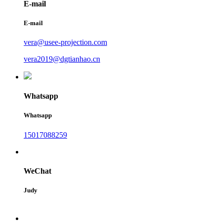
E-mail
E-mail
vera@usee-projection.com
vera2019@dgtianhao.cn
Whatsapp
Whatsapp
15017088259
WeChat
Judy