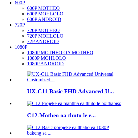
600P
600P MOTHEO
600P MOHLOLO
600P ANDROID
720P
720P MOTHEO
720P MOHLOLO
72P ANDROID
1080P
1080P MOTHEO OA MOTHEO
1080P MOHLOLO
1080P ANDROID
UX-C11 Basic FHD Advanced U...
C12-Motheo oa thuto le e...