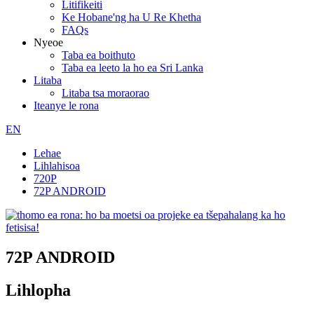
Litifikeiti
Ke Hobane'ng ha U Re Khetha
FAQs
Nyeoe
Taba ea boithuto
Taba ea leeto la ho ea Sri Lanka
Litaba
Litaba tsa moraorao
Iteanye le rona
EN
Lehae
Lihlahisoa
720P
72P ANDROID
72P ANDROID
Lihlopha