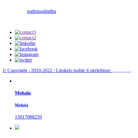
patlisiso
dintlha
© Copyright - 2010-2022 : Litokelo tsohle li sirelelitsoe.
, , , , , , , ,
Mohala
Mohala
15017088259