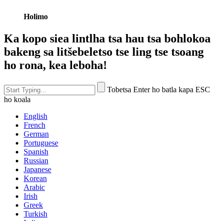
Holimo
Ka kopo siea lintlha tsa hau tsa bohlokoa
bakeng sa litšebeletso tse ling tse tsoang
ho rona, kea leboha!
Tobetsa Enter ho batla kapa ESC
ho koala
English
French
German
Portuguese
Spanish
Russian
Japanese
Korean
Arabic
Irish
Greek
Turkish