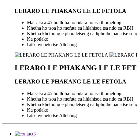
LERARO LE PHAKANG LE LE FETOLA
Matsatsi a 45 ho tloha ho odara ho isa thomelong
Khetha ho tsoa ho mefuta ea lihlahisoa tsa ntlo ea RBH
Khetha khethong e pharaletseng ea liphutheloana tse seng l
Ka potlako
Litšenyehelo tse Atlehang
LERARO LE PHAKANG LE LE FE
LERARO LE PHAKANG LE LE FETOLA
Matsatsi a 45 ho tloha ho odara ho isa thomelong
Khetha ho tsoa ho mefuta ea lihlahisoa tsa ntlo ea RBH
Khetha khethong e pharaletseng ea liphutheloana tse seng l
Ka potlako
Litšenyehelo tse Atlehang