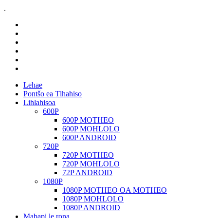
.
Lehae
Pontšo ea Tlhahiso
Lihlahisoa
600P
600P MOTHEO
600P MOHLOLO
600P ANDROID
720P
720P MOTHEO
720P MOHLOLO
72P ANDROID
1080P
1080P MOTHEO OA MOTHEO
1080P MOHLOLO
1080P ANDROID
Mabapi le rona