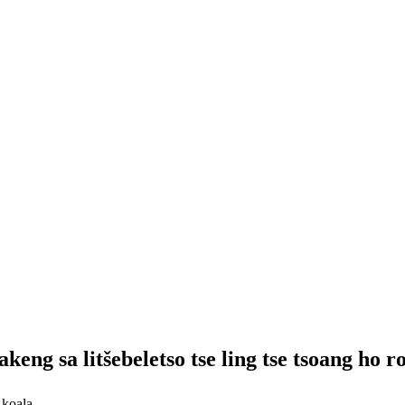
keng sa litšebeletso tse ling tse tsoang ho r
 koala