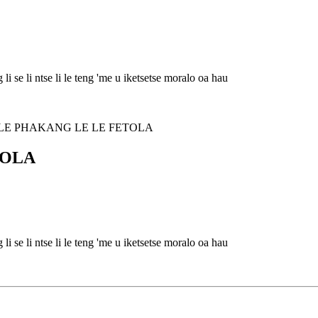
i se li ntse li le teng 'me u iketsetse moralo oa hau
TOLA
i se li ntse li le teng 'me u iketsetse moralo oa hau