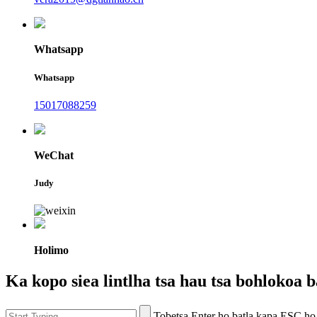
Whatsapp
Whatsapp
15017088259
WeChat
Judy
Holimo
Ka kopo siea lintlha tsa hau tsa bohlokoa ba
Tobetsa Enter ho batla kapa ESC ho