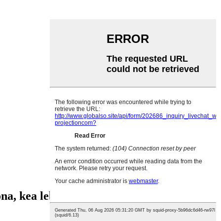
ona, kea leboha!