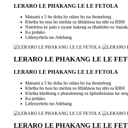
LERARO LE PHAKANG LE LE FETOLA
Matsatsi a 5 ho tloha ho odara ho isa thomelong
Khetha ho tsoa ho mefuta ea lihlahisoa tsa ntlo ea RBH
Natefeloa ke palo e nyane bakeng sa tlhahlobo ea 'marak
Ka potlako
Litšenyehelo tse Atlehang
LERARO LE PHAKANG LE LE FE
LERARO LE PHAKANG LE LE FETOLA
Matsatsi a 5 ho tloha ho odara ho isa thomelong
Khetha ho tsoa ho mefuta ea lihlahisoa tsa ntlo ea RBH
Khetha khethong e pharaletseng ea liphutheloana tse seng l
Ka potlako
Litšenyehelo tse Atlehang
LERARO LE PHAKANG LE LE FE