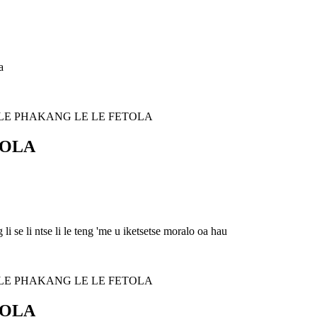
a
TOLA
i se li ntse li le teng 'me u iketsetse moralo oa hau
TOLA