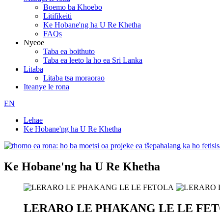
Boemo ba Khoebo
Litifikeiti
Ke Hobane'ng ha U Re Khetha
FAQs
Nyeoe
Taba ea boithuto
Taba ea leeto la ho ea Sri Lanka
Litaba
Litaba tsa moraorao
Iteanye le rona
EN
Lehae
Ke Hobane'ng ha U Re Khetha
Ke Hobane'ng ha U Re Khetha
LERARO LE PHAKANG LE LE FE