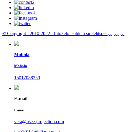
© Copyright - 2010-2022 : Litokelo tsohle li sirelelitsoe.
, , , , , , , ,
Mohala
Mohala
15017088259
E-mail
E-mail
vera@usee-projection.com
vera2019@dgtianhao.cn