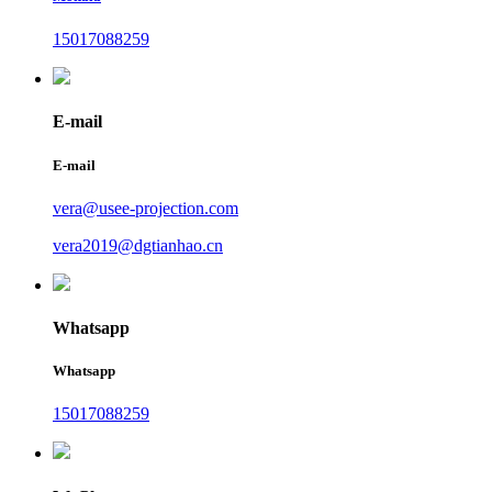
15017088259
E-mail
E-mail
vera@usee-projection.com
vera2019@dgtianhao.cn
Whatsapp
Whatsapp
15017088259