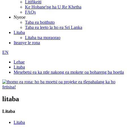
Litifikeiti
Ke Hobane'ng ha U Re Khetha
FAQs
Nyeoe
Taba ea boithuto
Taba ea leeto la ho ea Sri Lanka
Litaba
Litaba tsa moraorao
Iteanye le rona
EN
Lehae
Litaba
Mesebetsi ea ka ntle nakong ea mokete oa bohareng ba hoetla
litaba
Litaba
Litaba