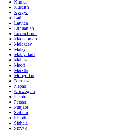
Khmer
Kurdish
Kyrgyz
Latin
Latvian
Lithuanian
Luxembou..
Macedonian
Malagasy
Malay
Malayalam
Maltese
Maori
Marathi
Mongolian
Burmese
Nepali
Norwegian
Pashto
Persian
Punjabi
Serbian
Sesotho
Sinhala
Slovak