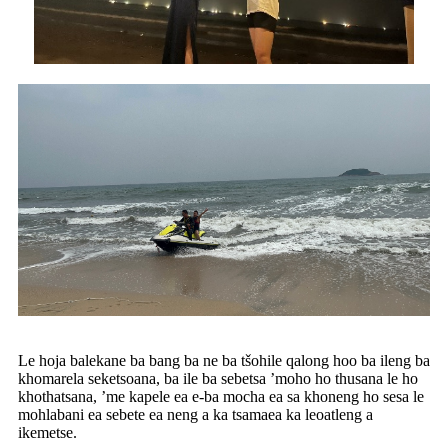
Le hoja balekane ba bang ba ne ba tšohile qalong hoo ba ileng ba
khomarela seketsoana, ba ile ba sebetsa ’moho ho thusana le ho
khothatsana, ’me kapele ea e-ba mocha ea sa khoneng ho sesa le
mohlabani ea sebete ea neng a ka tsamaea ka leoatleng a
ikemetse.