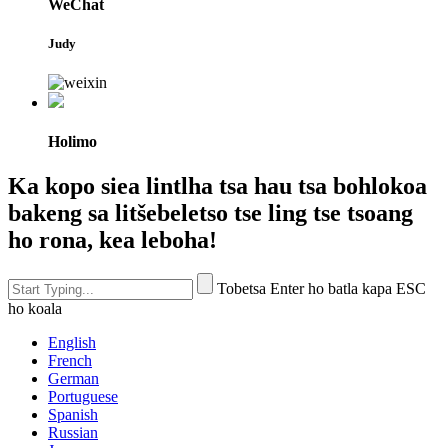
WeChat
Judy
Holimo
Ka kopo siea lintlha tsa hau tsa bohlokoa
bakeng sa litšebeletso tse ling tse tsoang
ho rona, kea leboha!
Tobetsa Enter ho batla kapa ESC
ho koala
English
French
German
Portuguese
Spanish
Russian