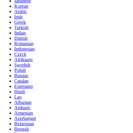
Japanese
Korean
Arabic
Irish
Greek
Turkish
Italian
Danish
Romanian
Indonesian
Czech
Afrikaans
Swedish
Polish
Basque
Catalan
Esperanto
Hindi
Lao
Albanian
Amharic
Armenian
Azerbaijani
Belarusian
Bengali