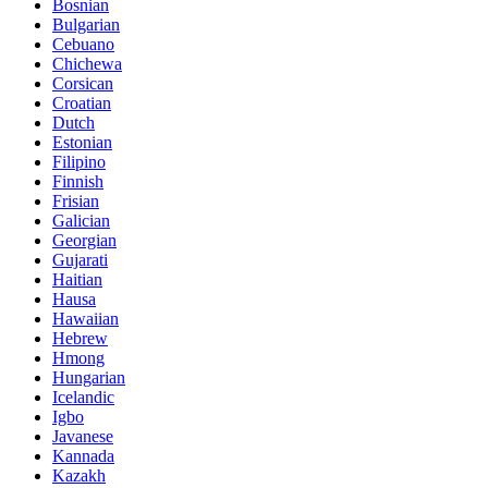
Bosnian
Bulgarian
Cebuano
Chichewa
Corsican
Croatian
Dutch
Estonian
Filipino
Finnish
Frisian
Galician
Georgian
Gujarati
Haitian
Hausa
Hawaiian
Hebrew
Hmong
Hungarian
Icelandic
Igbo
Javanese
Kannada
Kazakh