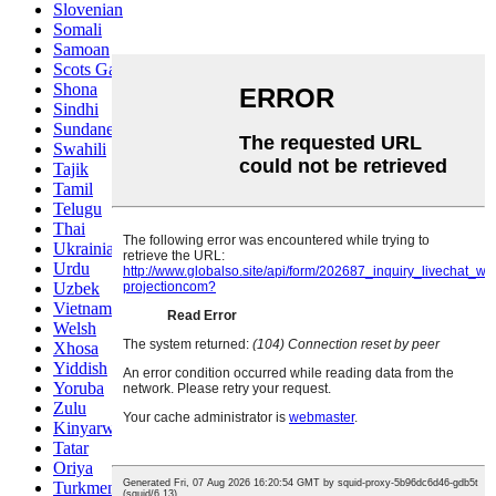
Slovenian
Somali
Samoan
Scots Gaelic
Shona
Sindhi
Sundanese
Swahili
Tajik
Tamil
Telugu
Thai
Ukrainian
Urdu
Uzbek
Vietnamese
Welsh
Xhosa
Yiddish
Yoruba
Zulu
Kinyarwanda
Tatar
Oriya
Turkmen