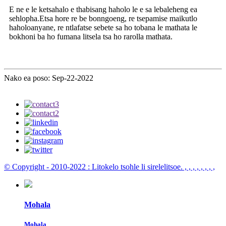
E ne e le ketsahalo e thabisang haholo le e sa lebaleheng ea
sehlopha.Etsa hore re be bonngoeng, re tsepamise maikutlo
haholoanyane, re ntlafatse sebete sa ho tobana le mathata le
bokhoni ba ho fumana litsela tsa ho rarolla mathata.
Nako ea poso: Sep-22-2022
© Copyright - 2010-2022 : Litokelo tsohle li sirelelitsoe.
, , , , , , , ,
Mohala
Mohala