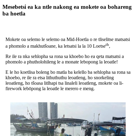
Mesebetsi ea ka ntle nakong ea mokete oa bohareng
ba hoetla
Mokete oa selemo le selemo oa Mid-Hoetla o re tliselitse matsatsi
th
a phomolo a makhutšoane, ka letsatsi la la 10 Loetse
,
Re ile ra nka sehlopha sa rona sa khoebo ho ea qeta matsatsi a
phomolo a phutholohileng le a monate lebopong la leoatle!
E le ho koetlisa boleng bo matla ba kelello ba sehlopha sa rona sa
khoebo, re ile ra etsa lithuthuthu leoatleng, ho snorkeling
leoatleng, ho tšoasa litlhapi tsa linaleli leoatleng, mokete oa li-
firework lebōpong la leoatle le merero e meng.