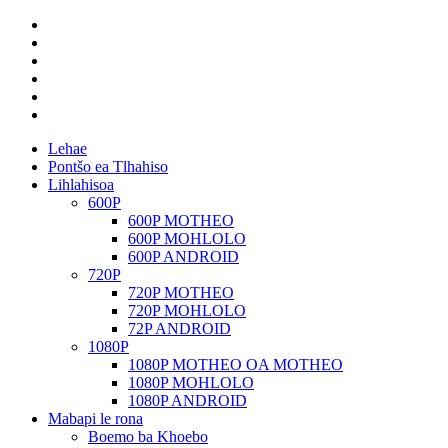
Lehae
Pontšo ea Tlhahiso
Lihlahisoa
600P
600P MOTHEO
600P MOHLOLO
600P ANDROID
720P
720P MOTHEO
720P MOHLOLO
72P ANDROID
1080P
1080P MOTHEO OA MOTHEO
1080P MOHLOLO
1080P ANDROID
Mabapi le rona
Boemo ba Khoebo